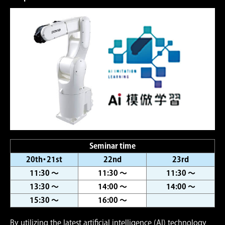
Seminar time
20th・21st
22nd
23rd
11:30 ～
11:30 ～
11:30 ～
13:30 ～
14:00 ～
14:00 ～
15:30 ～
16:00 ～
By utilizing the latest artiﬁcial intelligence (AI) technology