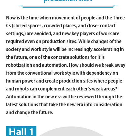
Now is the time when movement of people and the Three
Cs (closed spaces, crowded places, and close- contact
settings,) are avoided, and new key players of work are
required even on production sites. While changes of the
society and work style will be increasingly accelerating in
the future, one of the concrete solutions for it is
robotization and automation. How should we break away
from the conventional work style with dependency on
human power and create production sites where people
and robots can complement each other’s weak areas?
Automation in the new era will be reviewed through the
latest solutions that take the new era into consideration
and change the future.