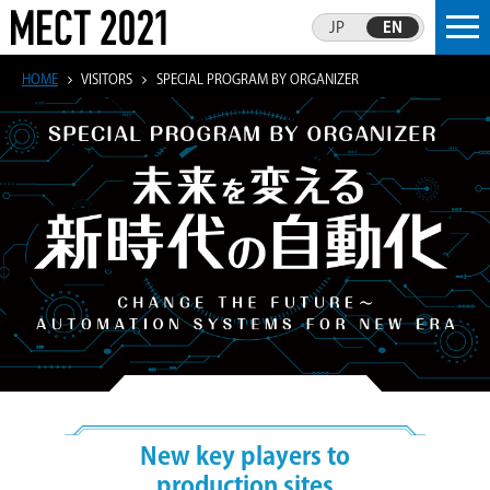
JP
EN
HOME
VISITORS
SPECIAL PROGRAM BY ORGANIZER
New key players to
production sites