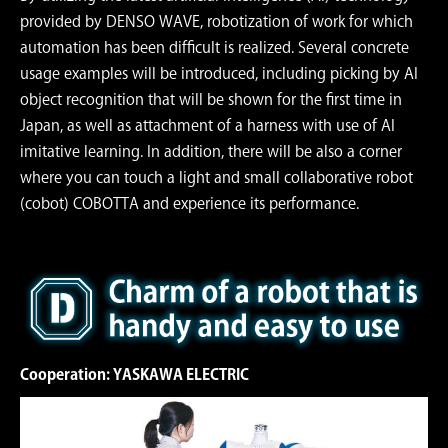
provided by DENSO WAVE, robotization of work for which
automation has been difﬁcult is realized. Several concrete
usage examples will be introduced, including picking by AI
object recognition that will be shown for the ﬁrst time in
Japan, as well as attachment of a harness with use of AI
imitative learning. In addition, there will be also a corner
where you can touch a light and small collaborative robot
(cobot) COBOTTA and experience its performance.
Cooperation: YASKAWA ELECTRIC