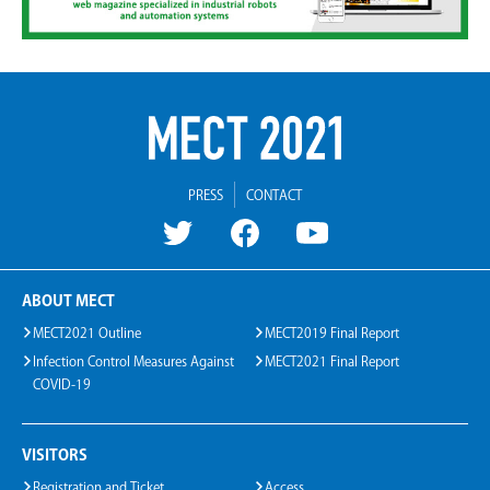
PRESS
CONTACT
ABOUT MECT
MECT2021 Outline
MECT2019 Final Report
Infection Control Measures Against
MECT2021 Final Report
COVID-19
VISITORS
Registration and Ticket
Access