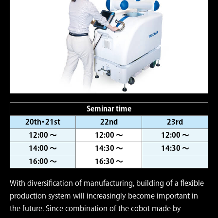
Seminar time
20th・21st
22nd
23rd
12:00 ～
12:00 ～
12:00 ～
14:00 ～
14:30 ～
14:30 ～
16:00 ～
16:30 ～
With diversification of manufacturing, building of a flexible
production system will increasingly become important in
the future. Since combination of the cobot made by