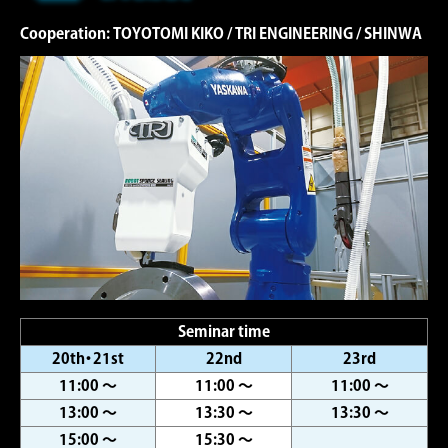
Cooperation: TOYOTOMI KIKO / TRI ENGINEERING / SHINWA
Seminar time
20th・21st
22nd
23rd
11:00 ～
11:00 ～
11:00 ～
13:00 ～
13:30 ～
13:30 ～
15:00 ～
15:30 ～