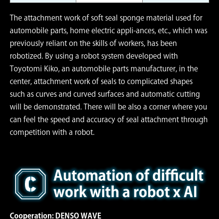
The attachment work of soft seal sponge material used for
automobile parts, home electric appli-ances, etc., which was
previously reliant on the skills of workers, has been
robotized. By using a robot system developed with
Toyotomi Kiko, an automobile parts manufacturer, in the
center, attachment work of seals to complicated shapes
such as curves and curved surfaces and automatic cutting
will be demonstrated. There will be also a corner where you
can feel the speed and accuracy of seal attachment through
competition with a robot.
Cooperation: DENSO WAVE