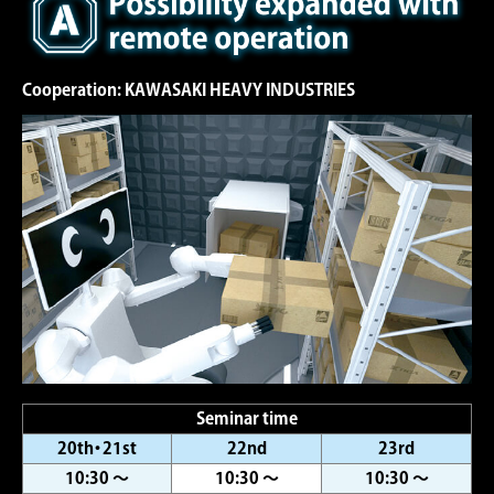
Cooperation: KAWASAKI HEAVY INDUSTRIES
Seminar time
20th・21st
22nd
23rd
10:30 ～
10:30 ～
10:30 ～