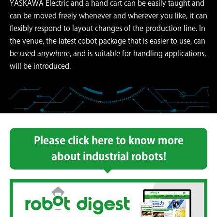
YASKAWA Electric and a hand cart can be easily taught and
can be moved freely whenever and wherever you like, it can
flexibly respond to layout changes of the production line. In
the venue, the latest cobot package that is easier to use, can
be used anywhere, and is suitable for handling applications,
will be introduced.
Please click here to know more
about industrial robots!