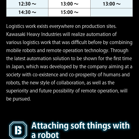
12:30 ～
13:00 ～
13:00 ～
14:30 ～
15:00 ～
Logistics work exists everywhere on production sites.
Kawasaki Heavy Industries will realize automation of
various logistics work that was difficult before by combining
mobile robots and remote operation technology. Through
the latest automation solution to be shown for the first time
in Japan, which was developed by the company aiming at a
society with co-existence and co-prosperity of humans and
robots, the new style of collaboration, as well as the
superiority and future possibility of remote operation, will
be pursued.