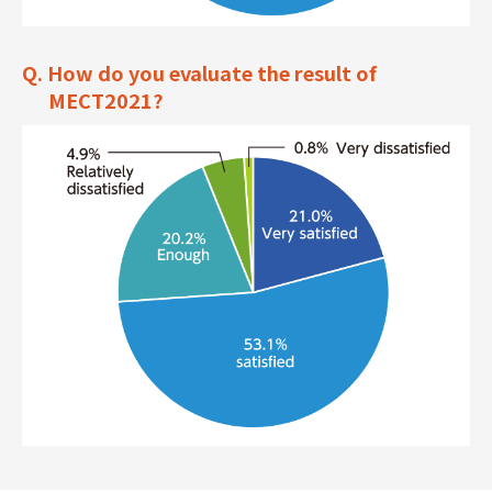
Q. How do you evaluate the result of
MECT2021?