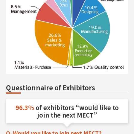
Questionnaire of Exhibitors
96.3%
of exhibitors
“would like to
join the next MECT”
Q. Would you like to join next MECT?