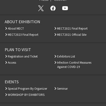
ABOUT EXHIBITION
About MECT
MECT2021 Final Report
MECT2023 Final Report
MECT2021 Official Site
PLAN TO VISIT
Registration and Ticket
Exhibitors List
Access
Infection Control Measures
Against COVID-19
EVENTS
Special Program By Organizer
Seminar
WORKSHOP BY EXHIBITORS