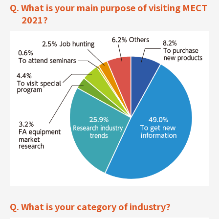
Q. What is your main purpose of visiting MECT
2021?
Q. What is your category of industry?