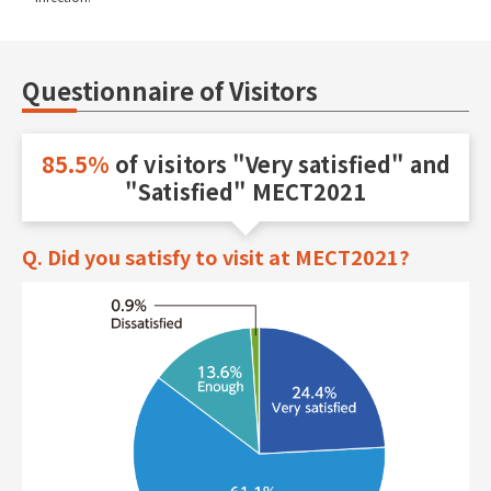
Questionnaire of Visitors
85.5%
of visitors "Very satisfied" and
"Satisfied" MECT2021
Q. Did you satisfy to visit at MECT2021?