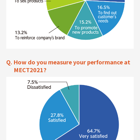
Q. How do you measure your performance at
MECT2021?