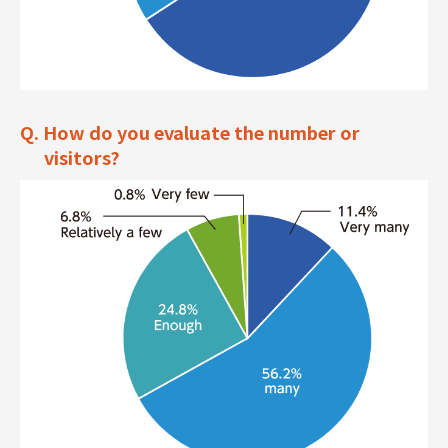
Q. How do you evaluate the number or
visitors?