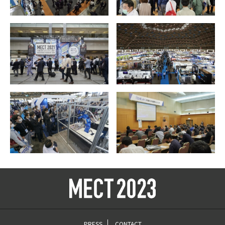
PRESS
CONTACT