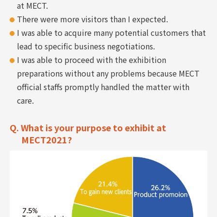
at MECT.
There were more visitors than I expected.
I was able to acquire many potential customers that
lead to specific business negotiations.
I was able to proceed with the exhibition
preparations without any problems because MECT
official staffs promptly handled the matter with
care.
Q. What is your purpose to exhibit at
MECT2021?