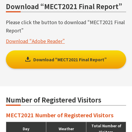
Download “MECT2021 Final Report”
Please click the button to download “MECT2021 Final
Report”
Download “Adobe Reader”
Download “MECT2021 Final Report”
Number of Registered Visitors
MECT2021 Number of Registered Visitors
Total Number of
Day
Weather
Visitors