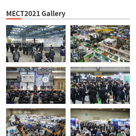
MECT2021 Gallery