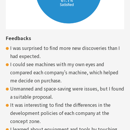
Feedbacks
I was surprised to find more new discoveries than I
had expected.
I could see machines with my own eyes and
compared each company's machine, which helped
me decide on purchase.
Unmanned and space-saving were issues, but I found
a suitable proposal.
It was interesting to find the differences in the
development policies of each company at the
concept zone.
I learned about equipment and tools by touching