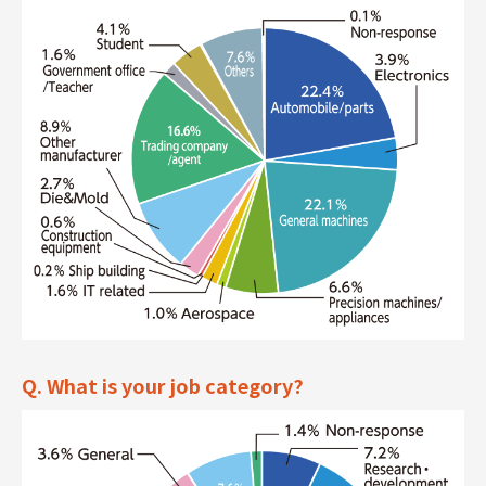
Q. What is your job category?