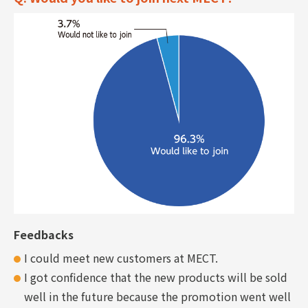
Feedbacks
I could meet new customers at MECT.
I got confidence that the new products will be sold
well in the future because the promotion went well