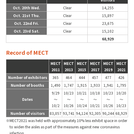
Oct. 20th Wed.
Clear
14,255
Oct. 21st Thu.
Clear
15,897
Oct. 22nd Fri.
Clear
23,675
Oct. 23rd Sat.
Clear
15,102
68,929
Record of MECT
MECT
MECT
MECT
MECT
MECT
MECT
2011
2013
2015
2017
2019
2021
Number of exhibitors
365
464
444
457
477
426
Number of booths
1,490
1,747
1,915
1,933
1,941
1,795
9/29
10/23
10/21
10/18
10/23
10/20
Dates
～
～
～
～
～
～
10/2
10/26
10/24
10/21
10/26
10/23
Number of visitors
83,057
93,741
94,124
92,305
90,244
68,929
MECT2021 was held with approximately 10% less exhibit space in order
to widen the aisles as part of the measures against new coronavirus
infection.