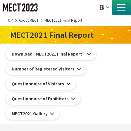
TOP
About MECT
MECT2021 Final Report
MECT2021 Final Report
Download “MECT2021 Final Report”
Number of Registered Visitors
Questionnaire of Visitors
Questionnaire of Exhibitors
MECT2021 Gallery