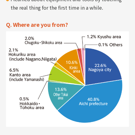
the real thing for the first time in a while.
Q. Where are you from?