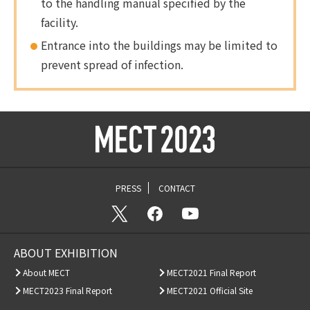
to the handling manual specified by the
facility.
Entrance into the buildings may be limited to
prevent spread of infection.
PRESS
CONTACT
ABOUT EXHIBITION
About MECT
MECT2021 Final Report
MECT2023 Final Report
MECT2021 Official Site