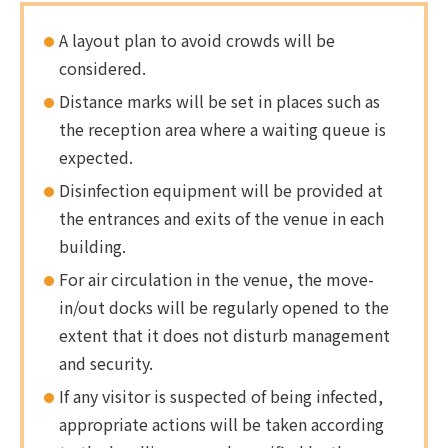
A layout plan to avoid crowds will be
considered.
Distance marks will be set in places such as
the reception area where a waiting queue is
expected.
Disinfection equipment will be provided at
the entrances and exits of the venue in each
building.
For air circulation in the venue, the move-
in/out docks will be regularly opened to the
extent that it does not disturb management
and security.
If any visitor is suspected of being infected,
appropriate actions will be taken according