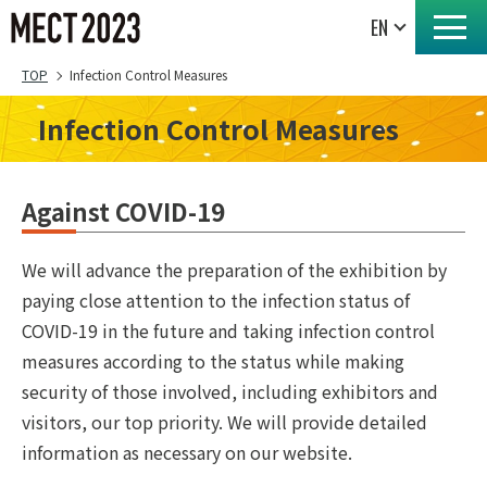
TOP
Infection Control Measures
Infection Control Measures
Against COVID-19
We will advance the preparation of the exhibition by
paying close attention to the infection status of
COVID-19 in the future and taking infection control
measures according to the status while making
security of those involved, including exhibitors and
visitors, our top priority. We will provide detailed
information as necessary on our website.