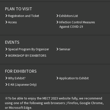
PLAN TO VISIT
Registration and Ticket
Exhibitors List
Access
Infection Control Measures
Against COVID-19
EVENTS
Special Program By Organizer
Seminar
WORKSHOP BY EXHIBITORS
FOR EXHIBITORS
Why Exhibit?
Application to Exhibit
E-Kit (Japanese Only)
※To be able to enjoy the MECT 2023 website fully, we recommend
using one of the following web browsers ; Firefox, Google Chrome,
or Microsoft Edge.