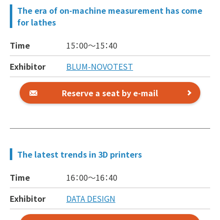
The era of on-machine measurement has come
for lathes
Time
15：00～
15：40
Exhibitor
BLUM-NOVOTEST
Reserve a seat by e-mail
The latest trends in 3D printers
Time
16：00～
16：40
Exhibitor
DATA DESIGN