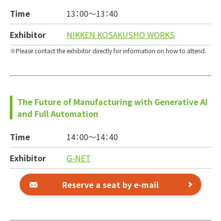
Time
13：00～
13：40
Exhibitor
NIKKEN KOSAKUSHO WORKS
Please contact the exhibitor directly for information on how to attend.
The Future of Manufacturing with Generative AI
and Full Automation
Time
14：00～
14：40
Exhibitor
G-NET
Reserve a seat by e-mail