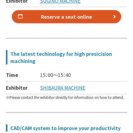
Exhibitor
SUGINO MACHINE
Reserve a seat online
The latest techinology for high presicision
machining
Time
15：00～
15：40
Exhibitor
SHIBAURA MACHINE
Please contact the exhibitor directly for information on how to attend.
CAD/CAM system to improve your productivity