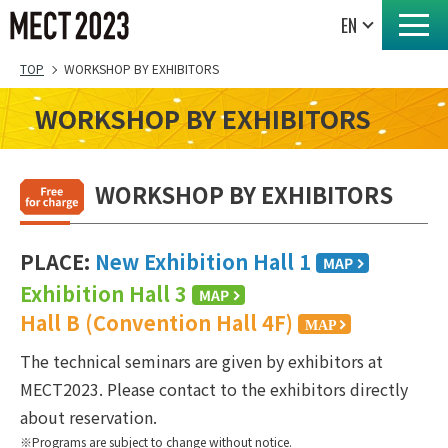
TOP
WORKSHOP BY EXHIBITORS
WORKSHOP BY EXHIBITORS
WORKSHOP BY EXHIBITORS
PLACE:
New Exhibition Hall 1
Exhibition Hall 3
Hall B (Convention Hall 4F)
The technical seminars are given by exhibitors at
MECT2023. Please contact to the exhibitors directly
about reservation.
Programs are subject to change without notice.