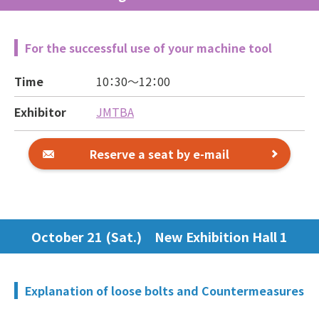
For the successful use of your machine tool
Time
10：30～
12：00
Exhibitor
JMTBA
Reserve a seat by e-mail
October 21 (Sat.) New Exhibition Hall 1
Explanation of loose bolts and Countermeasures