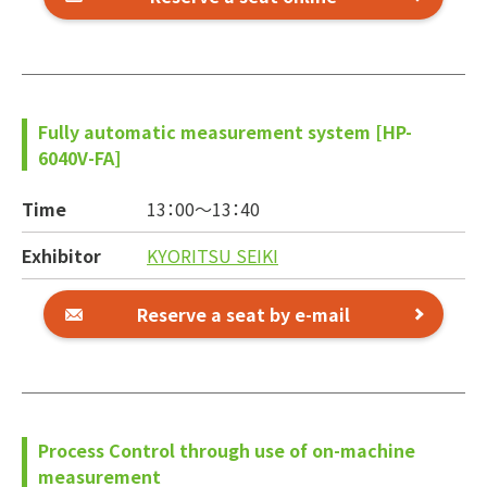
Fully automatic measurement system [HP-
6040V-FA]
Time
13：00～
13：40
Exhibitor
KYORITSU SEIKI
Reserve a seat by e-mail
Process Control through use of on-machine
measurement