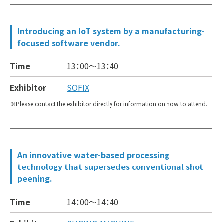
Introducing an IoT system by a manufacturing-
focused software vendor.
Time
13：00～
13：40
Exhibitor
SOFIX
Please contact the exhibitor directly for information on how to attend.
An innovative water-based processing
technology that supersedes conventional shot
peening.
Time
14：00～
14：40