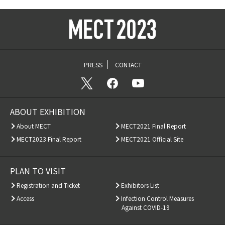
PRESS
CONTACT
ABOUT EXHIBITION
About MECT
MECT2021 Final Report
MECT2023 Final Report
MECT2021 Official Site
PLAN TO VISIT
Registration and Ticket
Exhibitors List
Access
Infection Control Measures
Against COVID-19