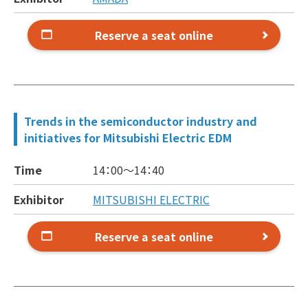
Reserve a seat online
Trends in the semiconductor industry and
initiatives for Mitsubishi Electric EDM
Time
14：00～
14：40
Exhibitor
MITSUBISHI ELECTRIC
Reserve a seat online