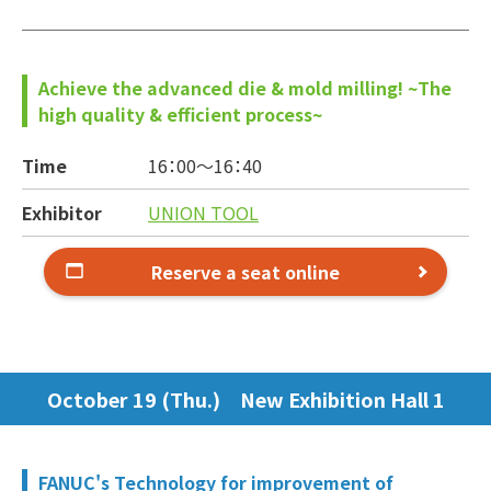
Achieve the advanced die & mold milling! ~The
high quality & efficient process~
Time
16：00～
16：40
Exhibitor
UNION TOOL
Reserve a seat online
October 19 (Thu.) New Exhibition Hall 1
FANUC's Technology for improvement of