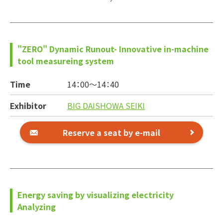
"ZERO" Dynamic Runout- Innovative in-machine
tool measureing system
Time
14：00～
14：40
Exhibitor
BIG DAISHOWA SEIKI
Reserve a seat by e-mail
Energy saving by visualizing electricity
Analyzing