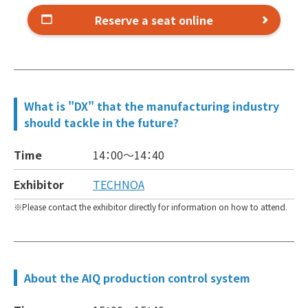
Reserve a seat online
What is "DX" that the manufacturing industry
should tackle in the future?
Time
14：00～
14：40
Exhibitor
TECHNOA
Please contact the exhibitor directly for information on how to attend.
About the AIQ production control system