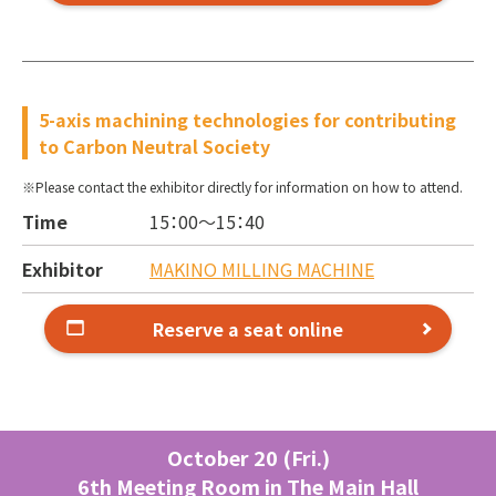
5-axis machining technologies for contributing
to Carbon Neutral Society
Please contact the exhibitor directly for information on how to attend.
Time
15：00～
15：40
Exhibitor
MAKINO MILLING MACHINE
Reserve a seat online
October 20 (Fri.)
6th Meeting Room in The Main Hall