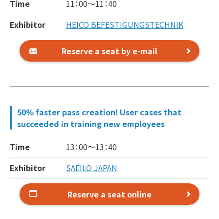
Time
11：00～
11：40
Exhibitor
HEICO BEFESTIGUNGSTECHNIK
Reserve a seat by e-mail
50% faster pass creation! User cases that
succeeded in training new employees
Time
13：00～
13：40
Exhibitor
SAEILO JAPAN
Reserve a seat online