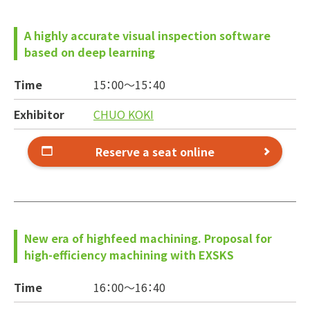
A highly accurate visual inspection software
based on deep learning
Time
15：00～
15：40
Exhibitor
CHUO KOKI
Reserve a seat online
New era of highfeed machining. Proposal for
high-efficiency machining with EXSKS
Time
16：00～
16：40