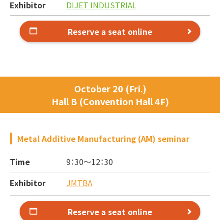
Exhibitor
DIJET INDUSTRIAL
Reserve a seat online
October 20 (Fri.)
Hall B (Convention Hall 4F)
Metal Additive Manufacturing (AM) seminar
Time
9：30～
12：30
Exhibitor
JMTBA
Reserve a seat online