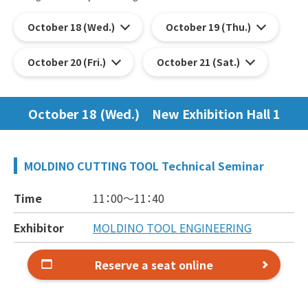
October 18 (Wed.)
October 19 (Thu.)
October 20 (Fri.)
October 21 (Sat.)
October 18 (Wed.) New Exhibition Hall 1
MOLDINO CUTTING TOOL Technical Seminar
Time
11：00～
11：40
Exhibitor
MOLDINO TOOL ENGINEERING
Reserve a seat online