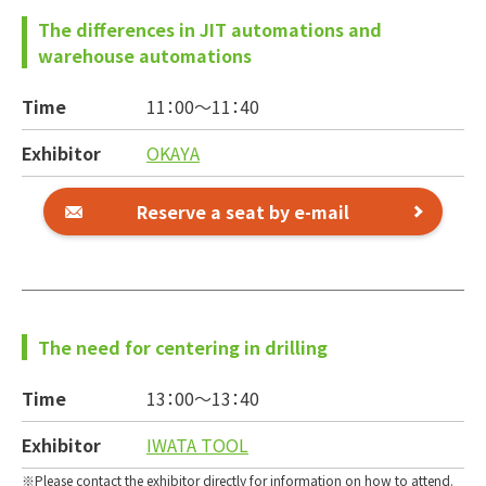
The differences in JIT automations and
warehouse automations
Time
11：00～
11：40
Exhibitor
OKAYA
Reserve a seat by e-mail
The need for centering in drilling
Time
13：00～
13：40
Exhibitor
IWATA TOOL
Please contact the exhibitor directly for information on how to attend.