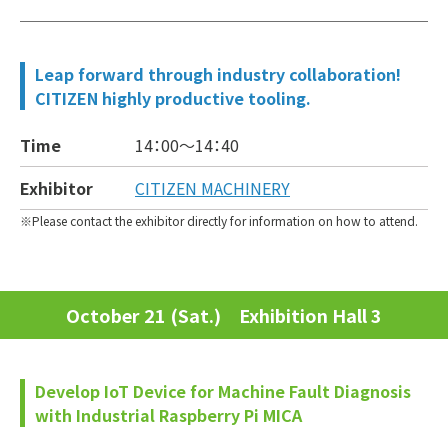
Leap forward through industry collaboration!
CITIZEN highly productive tooling.
Time
14：00～
14：40
Exhibitor
CITIZEN MACHINERY
Please contact the exhibitor directly for information on how to attend.
October 21 (Sat.) Exhibition Hall 3
Develop IoT Device for Machine Fault Diagnosis
with Industrial Raspberry Pi MICA