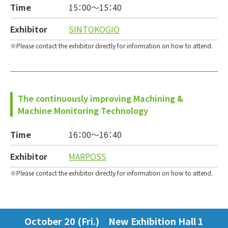
Time
15：00～
15：40
Exhibitor
SINTOKOGIO
Please contact the exhibitor directly for information on how to attend.
The continuously improving Machining &
Machine Monitoring Technology
Time
16：00～
16：40
Exhibitor
MARPOSS
Please contact the exhibitor directly for information on how to attend.
October 20 (Fri.) New Exhibition Hall 1