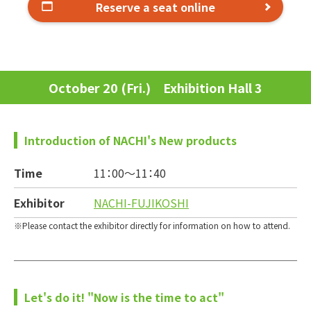
Reserve a seat online
October 20 (Fri.) Exhibition Hall 3
Introduction of NACHI's New products
Time
11：00～
11：40
Exhibitor
NACHI-FUJIKOSHI
Please contact the exhibitor directly for information on how to attend.
Let's do it! "Now is the time to act"