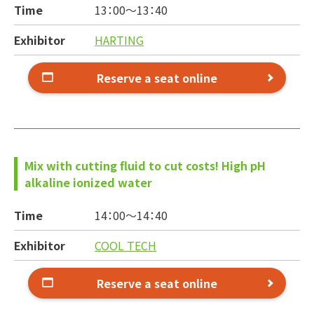
Time
13：00～
13：40
Exhibitor
HARTING
Reserve a seat online
Mix with cutting fluid to cut costs! High pH
alkaline ionized water
Time
14：00～
14：40
Exhibitor
COOL TECH
Reserve a seat online