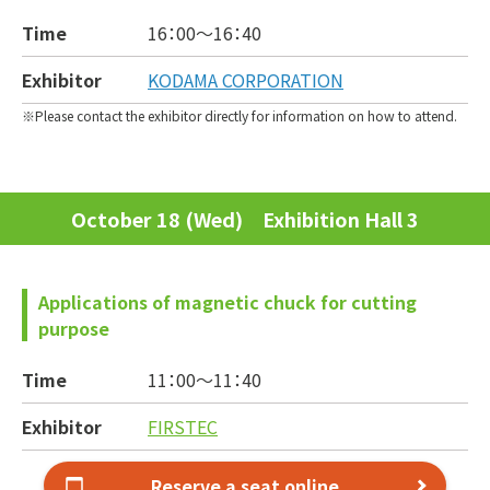
Time
16：00～
16：40
Exhibitor
KODAMA CORPORATION
Please contact the exhibitor directly for information on how to attend.
October 18 (Wed) Exhibition Hall 3
Applications of magnetic chuck for cutting
purpose
Time
11：00～
11：40
Exhibitor
FIRSTEC
Reserve a seat online