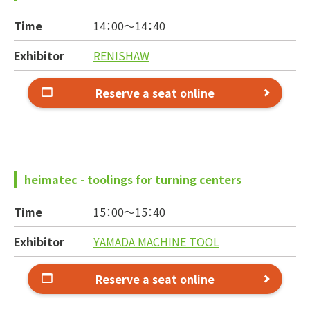
Time
14：00～
14：40
Exhibitor
RENISHAW
Reserve a seat online
heimatec - toolings for turning centers
Time
15：00～
15：40
Exhibitor
YAMADA MACHINE TOOL
Reserve a seat online