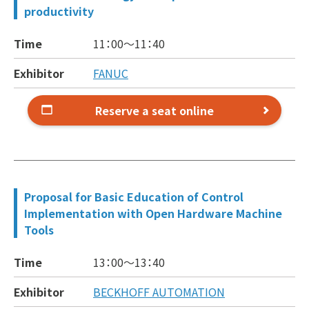
productivity
Time
11：00～
11：40
Exhibitor
FANUC
Reserve a seat online
Proposal for Basic Education of Control
Implementation with Open Hardware Machine
Tools
Time
13：00～
13：40
Exhibitor
BECKHOFF AUTOMATION