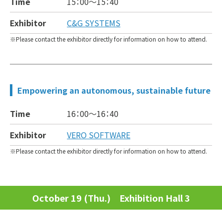
Time
15：00～
15：40
Exhibitor
C&G SYSTEMS
Please contact the exhibitor directly for information on how to attend.
Empowering an autonomous, sustainable future
Time
16：00～
16：40
Exhibitor
VERO SOFTWARE
Please contact the exhibitor directly for information on how to attend.
October 19 (Thu.) Exhibition Hall 3