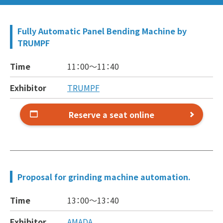
Fully Automatic Panel Bending Machine by
TRUMPF
Time
11：00～
11：40
Exhibitor
TRUMPF
Reserve a seat online
Proposal for grinding machine automation.
Time
13：00～
13：40
Exhibitor
AMADA